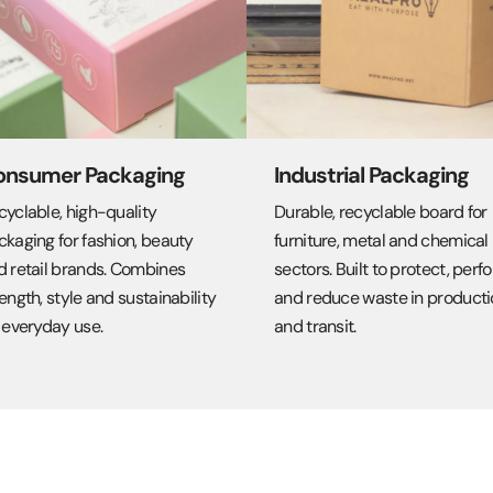
onsumer Packaging
Industrial Packaging
cyclable, high-quality
Durable, recyclable board for
ckaging for fashion, beauty
furniture, metal and chemical
d retail brands. Combines
sectors. Built to protect, perf
ength, style and sustainability
and reduce waste in producti
 everyday use.
and transit.