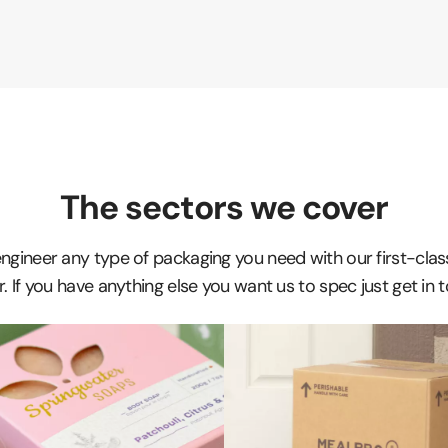
The sectors we cover
 engineer any type of packaging you need with our first-cla
. If you have anything else you want us to spec just get in 