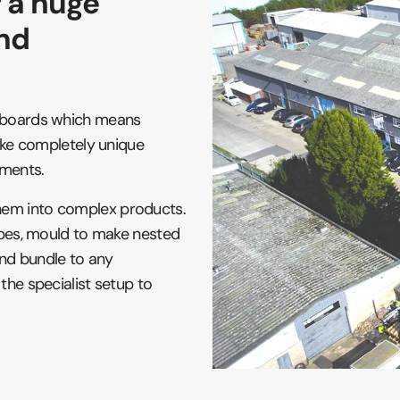
r a huge
and
e boards which means
make completely unique
ements.
hem into complex products.
lopes, mould to make nested
 and bundle to any
the specialist setup to