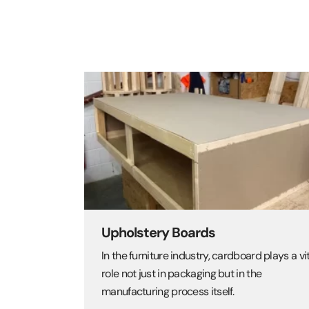
Upholstery Boards
In the furniture industry, cardboard plays a vi
role not just in packaging but in the
manufacturing process itself.