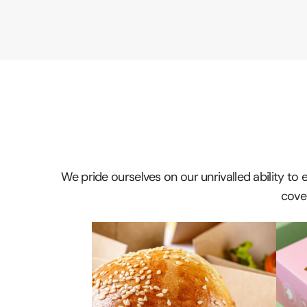
We pride ourselves on our unrivalled ability to
cover