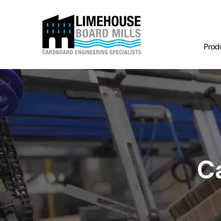
Prod
C