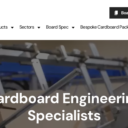
Boa
ucts
Sectors
Board Spec
Bespoke Cardboard Pac
ardboard Engineeri
Specialists