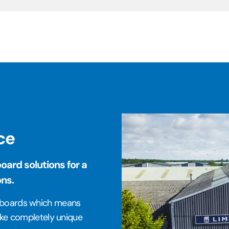
ce
ard solutions for a
ons.
e boards which means
make completely unique