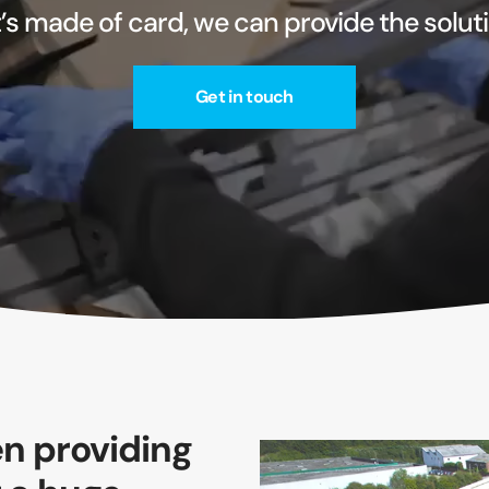
it’s made of card, we can provide the solut
Get in touch
n providing