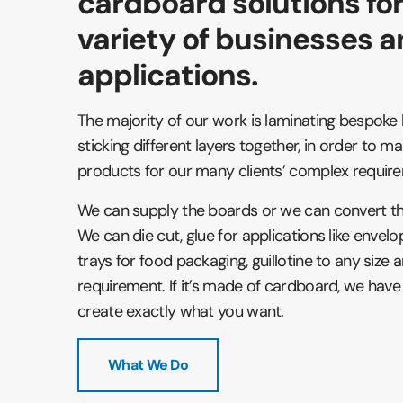
cardboard solutions fo
variety of businesses 
applications.
The majority of our work is laminating bespok
sticking different layers together, in order to 
products for our many clients’ complex requir
We can supply the boards or we can convert t
We can die cut, glue for applications like enve
trays for food packaging, guillotine to any size
requirement. If it’s made of cardboard, we have 
create exactly what you want.
What We Do