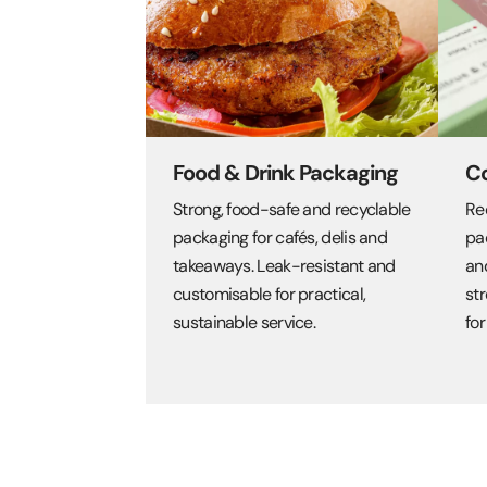
Food & Drink Packaging
C
Strong, food-safe and recyclable
Re
packaging for cafés, delis and
pa
takeaways. Leak-resistant and
an
customisable for practical,
str
sustainable service.
for