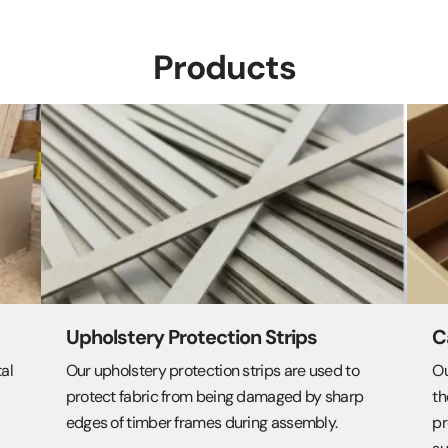
Products
Upholstery Protection Strips
C
tal
Our upholstery protection strips are used to
Ou
protect fabric from being damaged by sharp
th
edges of timber frames during assembly.
pr