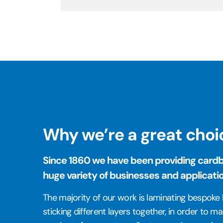
Why we’re a great choi
Since 1860 we have been providing cardbo
huge variety of businesses and applicati
The majority of our work is laminating bespok
sticking different layers together, in order to 