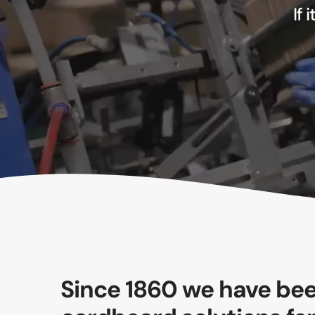
If 
Since 1860 we have bee