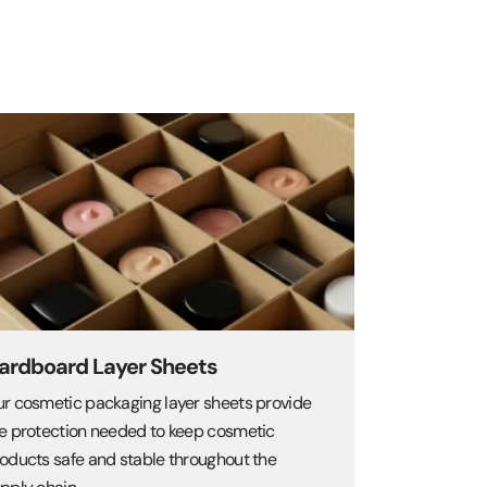
ardboard Layer Sheets
r cosmetic packaging layer sheets provide
e protection needed to keep cosmetic
oducts safe and stable throughout the