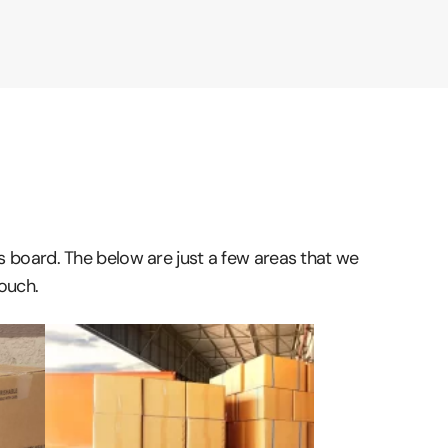
ss board. The below are just a few areas that we
touch.