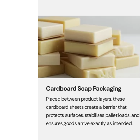
Cardboard Soap Packaging
Placed between product layers, these
cardboard sheets create a barrier that
protects surfaces, stabilises pallet loads, and
ensures goods arrive exactly as intended.