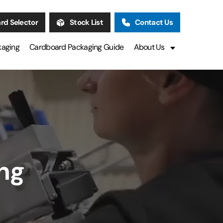
rd Selector
Stock List
Contact Us
kaging
Cardboard Packaging Guide
About Us
ng