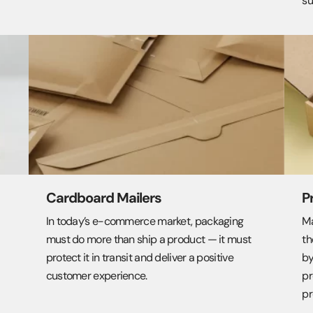
su
Cardboard Mailers
P
In today’s e-commerce market, packaging
Ma
must do more than ship a product — it must
th
protect it in transit and deliver a positive
by
customer experience.
pr
pr