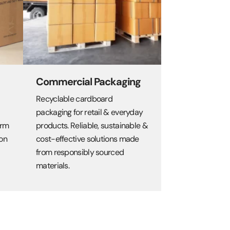
Commercial Packaging
Recyclable cardboard
packaging for retail & everyday
orm
products. Reliable, sustainable &
on
cost-effective solutions made
from responsibly sourced
materials.