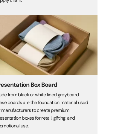
pply chain.
resentation Box Board
de from black or white lined greyboard,
ese boards are the foundation material used
 manufacturers to create premium
esentation boxes for retail, gifting, and
omotional use.