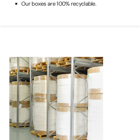
Our boxes are 100% recyclable.