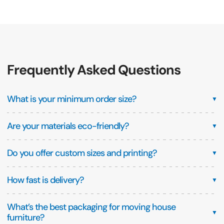
Frequently Asked Questions
What is your minimum order size?
▼
Are your materials eco-friendly?
▼
Do you offer custom sizes and printing?
▼
How fast is delivery?
▼
What’s the best packaging for moving house
▼
furniture?