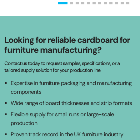
Looking for reliable cardboard for
furniture manufacturing?
Contact us today to request samples, specifications, or a
tailored supply solution for your production line.
Expertise in furniture packaging and manufacturing
components
Wide range of board thicknesses and strip formats
Flexible supply for small runs or large-scale
production
Proven track record in the UK furniture industry