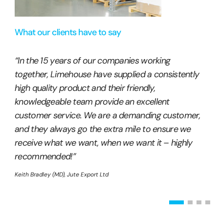
What our clients have to say
“In the 15 years of our companies working
together, Limehouse have supplied a consistently
high quality product and their friendly,
knowledgeable team provide an excellent
customer service. We are a demanding customer,
and they always go the extra mile to ensure we
receive what we want, when we want it – highly
recommended!”
Keith Bradley (MD), Jute Export Ltd