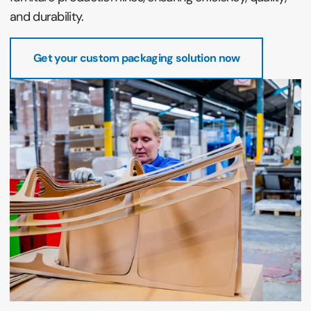
and durability.
Get your custom packaging solution now