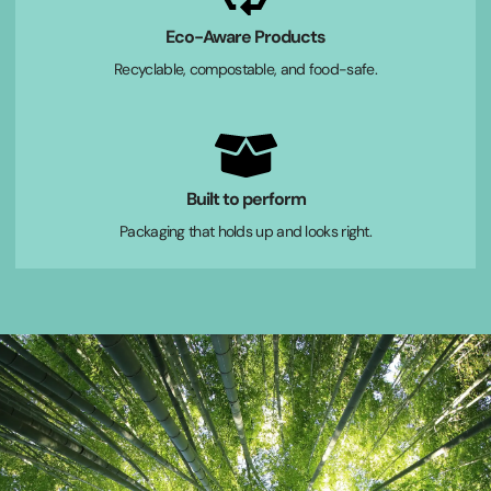
Eco-Aware Products
Recyclable, compostable, and food-safe.
Built to perform
Packaging that holds up and looks right.