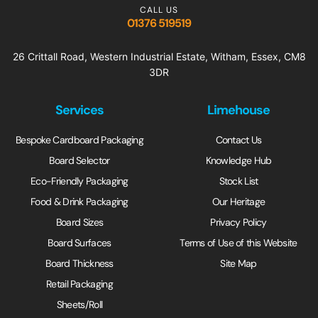
CALL US
01376 519519
26 Crittall Road, Western Industrial Estate, Witham, Essex, CM8
3DR
Services
Limehouse
Bespoke Cardboard Packaging
Contact Us
Board Selector
Knowledge Hub
Eco-Friendly Packaging
Stock List
Food & Drink Packaging
Our Heritage
Board Sizes
Privacy Policy
Board Surfaces
Terms of Use of this Website
Board Thickness
Site Map
Retail Packaging
Sheets/Roll