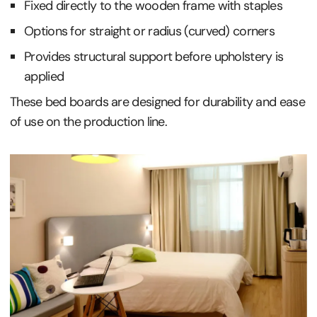
Fixed directly to the wooden frame with staples
Options for straight or radius (curved) corners
Provides structural support before upholstery is
applied
These bed boards are designed for durability and ease
of use on the production line.