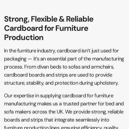
Strong, Flexible & Reliable
Cardboard for Furniture
Production
In the furniture industry, cardboard isn’t just used for
packaging — it’s an essential part of the manufacturing
process. From divan beds to sofas and armchairs,
cardboard boards and strips are used to provide
structure, stability, and protection during upholstery.
Our expertise in supplying cardboard for furniture
manufacturing makes us a trusted partner for bed and
sofa makers across the UK. We provide strong, reliable
boards and strips that integrate seamlessly into
furniture production lines, ensuring efficiency, quality,