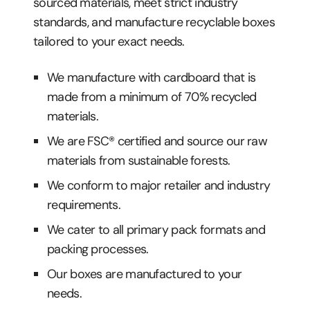
sourced materials, meet strict industry
standards, and manufacture recyclable boxes
tailored to your exact needs.
We manufacture with cardboard that is
made from a minimum of 70% recycled
materials.
We are FSC® certified and source our raw
materials from sustainable forests.
We conform to major retailer and industry
requirements.
We cater to all primary pack formats and
packing processes.
Our boxes are manufactured to your
needs.