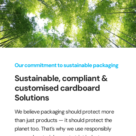
Our commitment to sustainable packaging
Sustainable, compliant &
customised cardboard
Solutions
We believe packaging should protect more
than just products — it should protect the
planet too. That’s why we use responsibly