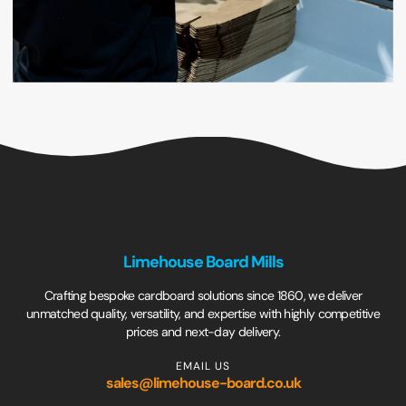
Limehouse Board Mills
Crafting bespoke cardboard solutions since 1860, we deliver
unmatched quality, versatility, and expertise with highly competitive
prices and next-day delivery.
EMAIL US
sales@limehouse-board.co.uk