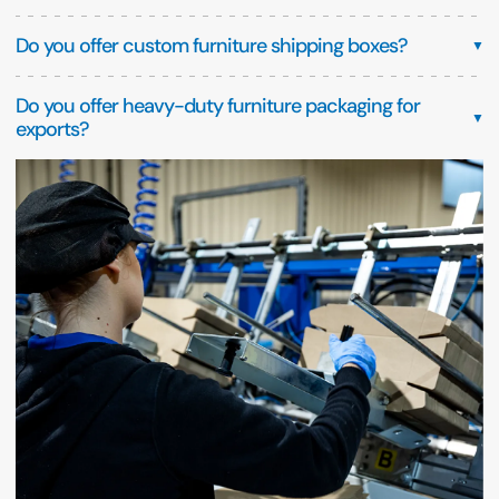
Do you offer custom furniture shipping boxes?
▼
Do you offer heavy-duty furniture packaging for
▼
exports?