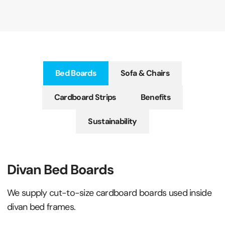
Bed Boards
Sofa & Chairs
Cardboard Strips
Benefits
Sustainability
Divan Bed Boards
We supply cut-to-size cardboard boards used inside
divan bed frames.