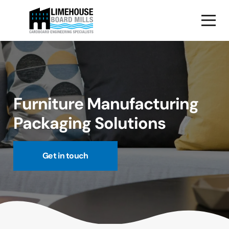
Furniture Manufacturing
Packaging Solutions
Get in touch