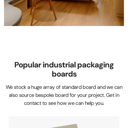
Popular industrial packaging
boards
We stock a huge array of standard board and we can
also source bespoke board for your project. Get in
contact to see how we can help you.