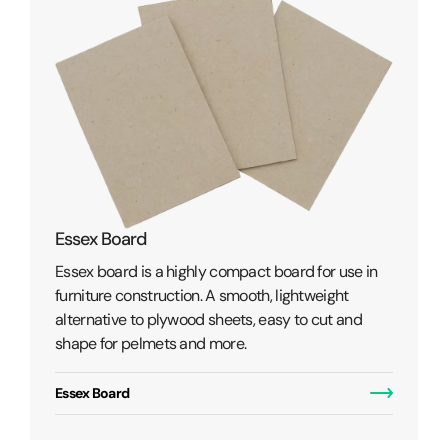
PE Paper / Lined Board
Used for packaging any wet or greasy p
oard for use in
where a waterproof barrier is required
lightweight
the product and its outside environment
sy to cut and
PE Paper / Lined Board