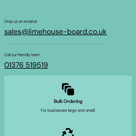
Drop us an email at
sales@limehouse-board.co.uk
Call our friendly team
01376 519519
Bulk Ordering
For businesses large and small.