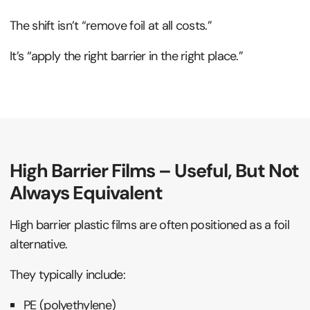
The shift isn’t “remove foil at all costs.”
It’s “apply the right barrier in the right place.”
High Barrier Films – Useful, But Not
Always Equivalent
High barrier plastic films are often positioned as a foil
alternative.
They typically include:
PE (polyethylene)