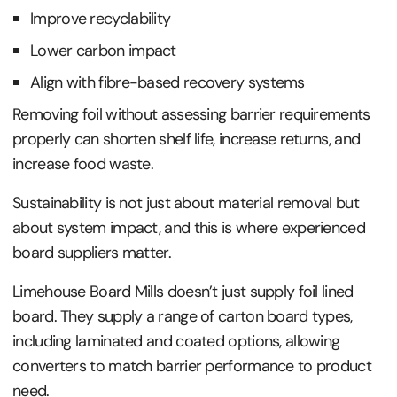
Improve recyclability
Lower carbon impact
Align with fibre-based recovery systems
Removing foil without assessing barrier requirements
properly can shorten shelf life, increase returns, and
increase food waste.
Sustainability is not just about material removal but
about system impact, and this is where experienced
board suppliers matter.
Limehouse Board Mills doesn’t just supply foil lined
board. They supply a range of carton board types,
including laminated and coated options, allowing
converters to match barrier performance to product
need.