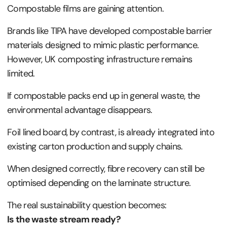
Compostable films are gaining attention.
Brands like TIPA have developed compostable barrier
materials designed to mimic plastic performance.
However, UK composting infrastructure remains
limited.
If compostable packs end up in general waste, the
environmental advantage disappears.
Foil lined board, by contrast, is already integrated into
existing carton production and supply chains.
When designed correctly, fibre recovery can still be
optimised depending on the laminate structure.
The real sustainability question becomes:
Is the waste stream ready?