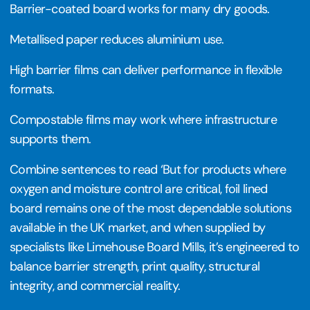
Barrier-coated board works for many dry goods.
Metallised paper reduces aluminium use.
High barrier films can deliver performance in flexible
formats.
Compostable films may work where infrastructure
supports them.
Combine sentences to read ‘But for products where
oxygen and moisture control are critical, foil lined
board remains one of the most dependable solutions
available in the UK market, and when supplied by
specialists like Limehouse Board Mills, it’s engineered to
balance barrier strength, print quality, structural
integrity, and commercial reality.