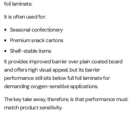
foil laminate.
It is often used for:
Seasonal confectionery
Premium snack cartons
Shelf-stable items
It provides improved barrier over plain coated board
and offers high visual appeal, but its barrier
performance still sits below full foil laminate for
demanding oxygen-sensitive applications.
The key take away, therefore, is that performance must
match product sensitivity.