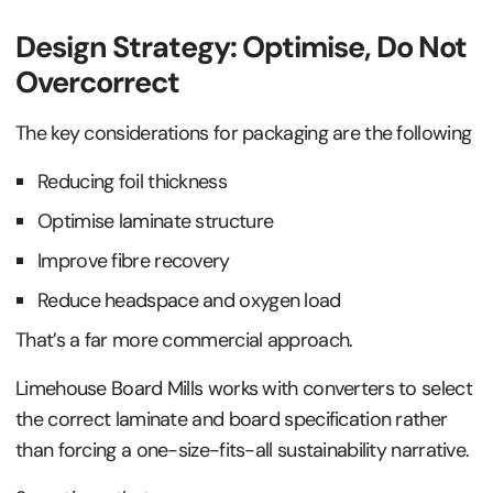
Design Strategy: Optimise, Do Not
Overcorrect
The key considerations for packaging are the following
Reducing foil thickness
Optimise laminate structure
Improve fibre recovery
Reduce headspace and oxygen load
That’s a far more commercial approach.
Limehouse Board Mills works with converters to select
the correct laminate and board specification rather
than forcing a one-size-fits-all sustainability narrative.