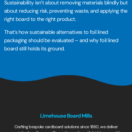
Sustainability isn’t about removing materials blindly but
about reducing risk, preventing waste, and applying the
right board to the right product.
That’s how sustainable alternatives to foil lined
packaging should be evaluated – and why foil lined
board still holds its ground.
Limehouse Board Mills
Crafting bespoke cardboard solutions since 1860, we deliver