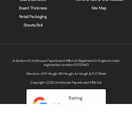
Board Thickness
Site Map
Retail Packaging
Sheets/Roll
A division of Limehouse Paperboard Mills Ltd. Registered in England under
registration number: 00721440
Directors: JVW Hough, SM Hough, AJ Hough & PJ O’Brien
Copyright 2026 Limehouse Paperboard Mills Ltd
Rating
4.3
Read our Google Reviews