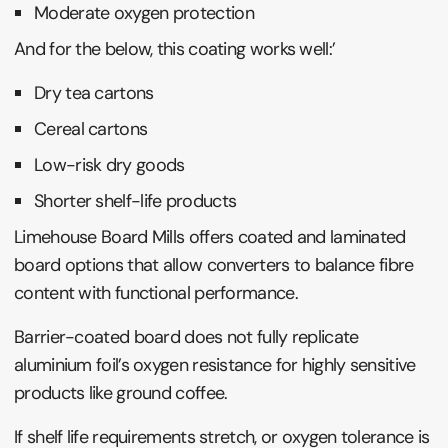
Moderate oxygen protection
And for the below, this coating works well:’
Dry tea cartons
Cereal cartons
Low-risk dry goods
Shorter shelf-life products
Limehouse Board Mills offers coated and laminated
board options that allow converters to balance fibre
content with functional performance.
Barrier-coated board does not fully replicate
aluminium foil’s oxygen resistance for highly sensitive
products like ground coffee.
If shelf life requirements stretch, or oxygen tolerance is