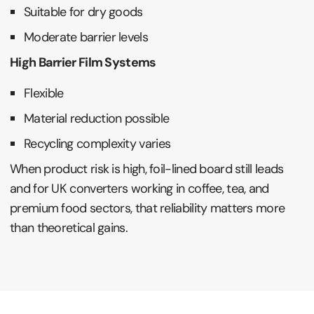
Suitable for dry goods
Moderate barrier levels
High Barrier Film Systems
Flexible
Material reduction possible
Recycling complexity varies
When product risk is high, foil-lined board still leads
and for UK converters working in coffee, tea, and
premium food sectors, that reliability matters more
than theoretical gains.