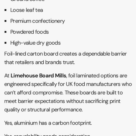
Loose leaf tea
Premium confectionery
Powdered foods
High-value dry goods
Foil-lined carton board creates a dependable barrier
that retailers and brands trust.
At
Limehouse Board Mills
, foil laminated options are
engineered specifically for UK food manufacturers who
can’t afford compromise. These boards are built to
meet barrier expectations without sacrificing print
quality or structural performance.
Yes, aluminium has a carbon footprint.