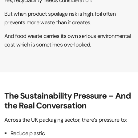
Yes, recyclability needs consideration.
But when product spoilage risk is high, foil often
prevents more waste than it creates.
And food waste carries its own serious environmental
cost which is sometimes overlooked.
The Sustainability Pressure – And
the Real Conversation
Across the UK packaging sector, there’s pressure to:
Reduce plastic