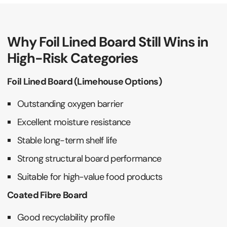
Why Foil Lined Board Still Wins in
High-Risk Categories
Foil Lined Board (Limehouse Options)
Outstanding oxygen barrier
Excellent moisture resistance
Stable long-term shelf life
Strong structural board performance
Suitable for high-value food products
Coated Fibre Board
Good recyclability profile