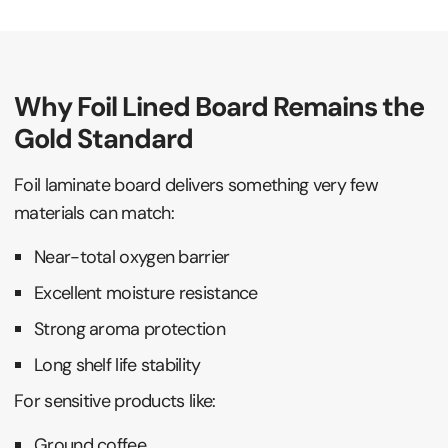
Why Foil Lined Board Remains the
Gold Standard
Foil laminate board delivers something very few
materials can match:
Near-total oxygen barrier
Excellent moisture resistance
Strong aroma protection
Long shelf life stability
For sensitive products like:
Ground coffee