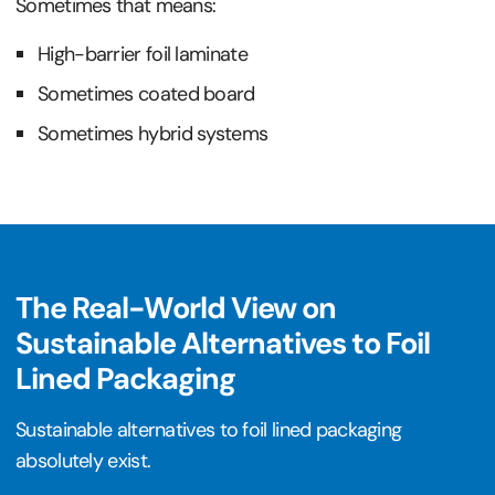
Sometimes that means:
High-barrier foil laminate
Sometimes coated board
Sometimes hybrid systems
The Real-World View on
Sustainable Alternatives to Foil
Lined Packaging
Sustainable alternatives to foil lined packaging
absolutely exist.