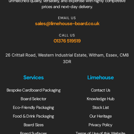
unmatched quality, versatility, and expertise with highly competitive
prices and next-day delivery.
EMAIL US
sales@limehouse-board.co.uk
CALL US
01376 519519
26 Crittall Road, Western Industrial Estate, Witham, Essex, CM8
3DR
Services
Limehouse
Bespoke Cardboard Packaging
Contact Us
Board Selector
Knowledge Hub
Eco-Friendly Packaging
Stock List
Food & Drink Packaging
Our Heritage
Board Sizes
Privacy Policy
Board Surfaces
Terms of Use of this Website