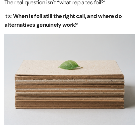
The real question isn’t “what replaces foil?”
It’s:
When is foil still the right call, and where do
alternatives genuinely work?