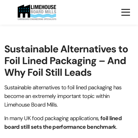
Sustainable Alternatives to
Foil Lined Packaging – And
Why Foil Still Leads
Sustainable alternatives to foil lined packaging has
become an extremely important topic within
Limehouse Board Mills.
I
n many UK food packaging applications,
foil lined
board still sets the performance benchmark
.