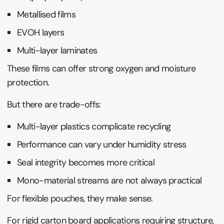
Metallised films
EVOH layers
Multi-layer laminates
These films can offer strong oxygen and moisture
protection.
But there are trade-offs:
Multi-layer plastics complicate recycling
Performance can vary under humidity stress
Seal integrity becomes more critical
Mono-material streams are not always practical
For flexible pouches, they make sense.
For rigid carton board applications requiring structure,