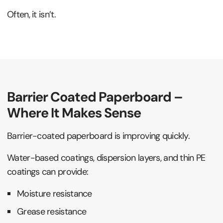
Often, it isn’t.
Barrier Coated Paperboard –
Where It Makes Sense
Barrier-coated paperboard is improving quickly.
Water-based coatings, dispersion layers, and thin PE
coatings can provide:
Moisture resistance
Grease resistance