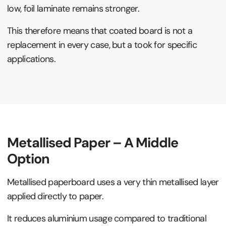
low, foil laminate remains stronger.
This therefore means that coated board is not a
replacement in every case, but a took for specific
applications.
Metallised Paper – A Middle
Option
Metallised paperboard uses a very thin metallised layer
applied directly to paper.
It reduces aluminium usage compared to traditional