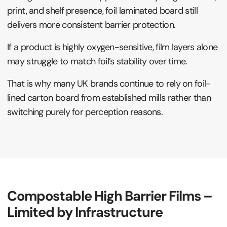
print, and shelf presence, foil laminated board still
delivers more consistent barrier protection.
If a product is highly oxygen-sensitive, film layers alone
may struggle to match foil’s stability over time.
That is why many UK brands continue to rely on foil-
lined carton board from established mills rather than
switching purely for perception reasons.
Compostable High Barrier Films –
Limited by Infrastructure