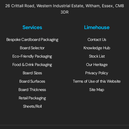
26 Crittall Road, Western Industrial Estate, Witham, Essex, CM8
3DR
Services
Limehouse
Bespoke Cardboard Packaging
Contact Us
Board Selector
Knowledge Hub
Eco-Friendly Packaging
Stock List
Food & Drink Packaging
Our Heritage
Board Sizes
Privacy Policy
Board Surfaces
Terms of Use of this Website
Board Thickness
Site Map
Retail Packaging
Sheets/Roll