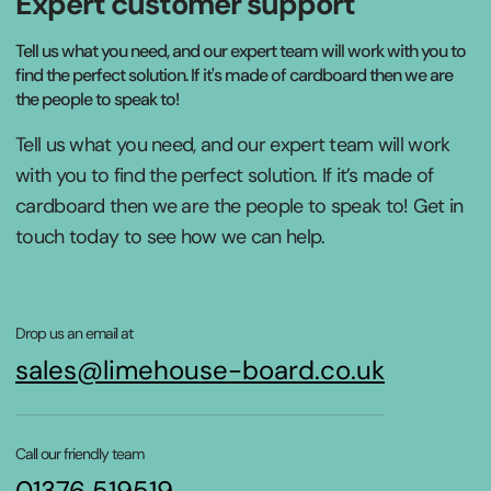
Expert customer support
Tell us what you need, and our expert team will work with you to
find the perfect solution. If it's made of cardboard then we are
the people to speak to!
Tell us what you need, and our expert team will work
with you to find the perfect solution. If it’s made of
cardboard then we are the people to speak to! Get in
touch today to see how we can help.
Drop us an email at
sales@limehouse-board.co.uk
Call our friendly team
01376 519519