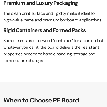
Premium and Luxury Packaging
The clean print surface and rigidity make it ideal for
high-value items and premium boxboard applications.
Rigid Containers and Formed Packs
Some teams use the word “container” for a carton, but
whatever you call it, the board delivers the
resistant
properties needed to handle handling, storage and
temperature changes.
When to Choose PE Board