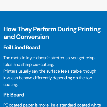
How They Perform During Printing
and Conversion
Foil Lined Board
The metallic layer doesn’t stretch, so you get crisp
folds and sharp die-cutting.
Printers usually say the surface feels stable, though
inks can behave differently depending on the top
coating.
PE Board
PE coated paper is more like a standard coated white