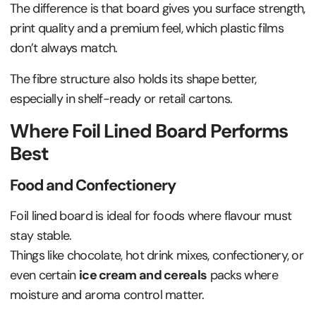
The difference is that board gives you surface strength,
print quality and a premium feel, which plastic films
don’t always match.
The fibre structure also holds its shape better,
especially in shelf-ready or retail cartons.
Where Foil Lined Board Performs
Best
Food and Confectionery
Foil lined board is ideal for foods where flavour must
stay stable.
Things like chocolate, hot drink mixes, confectionery, or
even certain
ice cream and cereals
packs where
moisture and aroma control matter.