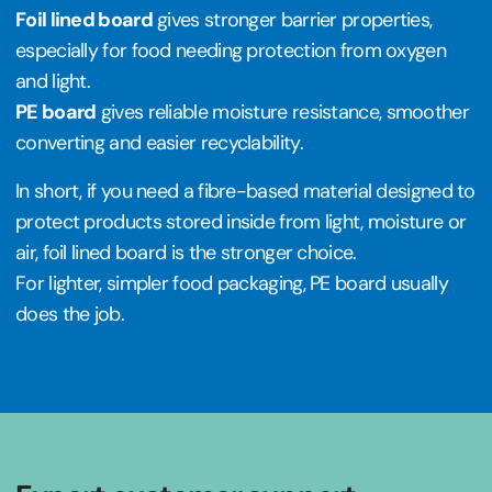
Foil lined board
gives stronger barrier properties,
especially for food needing protection from oxygen
and light.
PE board
gives reliable moisture resistance, smoother
converting and easier recyclability.
In short, if you need a fibre-based material designed to
protect products stored inside from light, moisture or
air, foil lined board is the stronger choice.
For lighter, simpler food packaging, PE board usually
does the job.