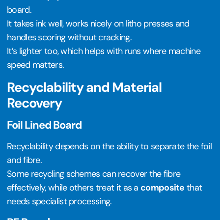
board.
It takes ink well, works nicely on litho presses and
handles scoring without cracking.
It’s lighter too, which helps with runs where machine
speed matters.
Recyclability and Material
Recovery
Foil Lined Board
Recyclability depends on the ability to separate the foil
and fibre.
Some recycling schemes can recover the fibre
effectively, while others treat it as a
composite
that
needs specialist processing.