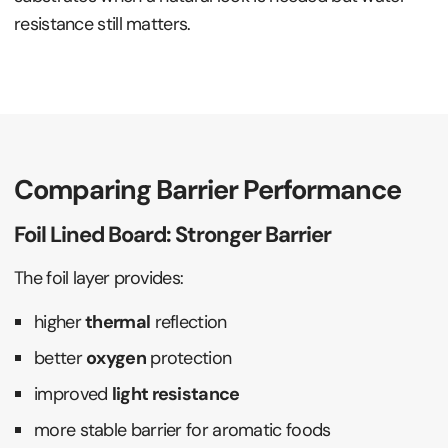
resistance still matters.
Comparing Barrier Performance
Foil Lined Board: Stronger Barrier
The foil layer provides:
higher
thermal
reflection
better
oxygen
protection
improved
light resistance
more stable barrier for aromatic foods