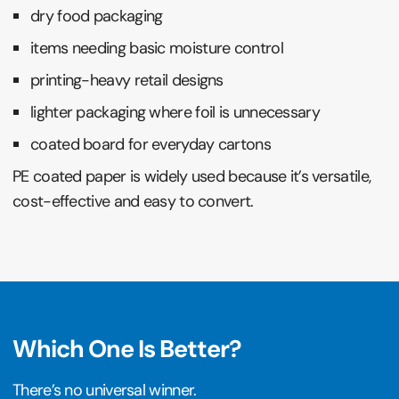
dry food packaging
items needing basic moisture control
printing-heavy retail designs
lighter packaging where foil is unnecessary
coated board for everyday cartons
PE coated paper is widely used because it’s versatile,
cost-effective and easy to convert.
Which One Is Better?
There’s no universal winner.