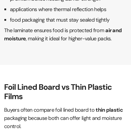
applications where thermal reflection helps
food packaging that must stay sealed tightly
The laminate ensures food is protected from
air and
moisture
, making it ideal for higher-value packs.
Foil Lined Board vs Thin Plastic
Films
Buyers often compare foil lined board to
thin plastic
packaging because both can offer light and moisture
control.