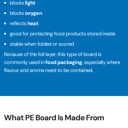
blocks
light
blocks
oxygen
reflects
heat
good for protecting food products stored inside
stable when folded or scored
Because of the foil layer, this type of board is
commonly used in
food packaging
, especially where
flavour and aroma need to be contained.
What PE Board Is Made From