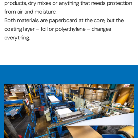
products, dry mixes or anything that needs protection
from air and moisture.
Both materials are paperboard at the core, but the
coating layer – foil or polyethylene – changes
everything.