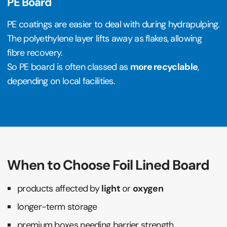
PE Board
PE coatings are easier to deal with during hydrapulping.
The polyethylene layer lifts away as flakes, allowing
fibre recovery.
So PE board is often classed as
more recyclable
,
depending on local facilities.
When to Choose Foil Lined Board
products affected by
light
or
oxygen
longer-term storage
premium boxes needing barrier strength