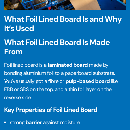
What Foil Lined Board Is and Why
It’s Used
What Foil Lined Board Is Made
From
Foil lined board is a
laminated board
made by
bonding aluminium foil to a paperboard substrate.
You’ve usually got a fibre or
pulp-based board
like
FBB or SBS on the top, and a thin foil layer on the
reverse side.
Key Properties of Foil Lined Board
strong
barrier
against moisture