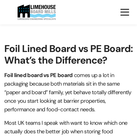
Foil Lined Board vs PE Board:
What’s the Difference?
Foil lined board vs PE board
comes up a lot in
packaging because both materials sit in the same
“paper and board” family, yet behave totally differently
once you start looking at barrier properties,
performance and food-contact needs.
Most UK teams I speak with want to know which one
actually does the better job when storing food