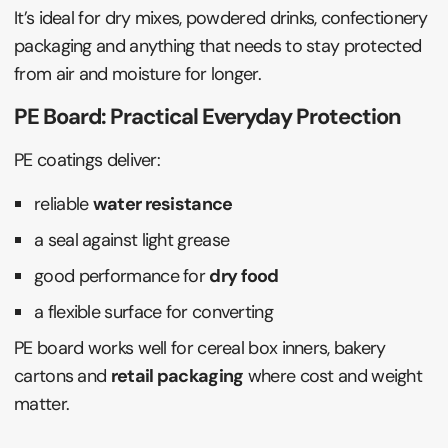
It’s ideal for dry mixes, powdered drinks, confectionery
packaging and anything that needs to stay protected
from air and moisture for longer.
PE Board: Practical Everyday Protection
PE coatings deliver:
reliable
water resistance
a seal against light grease
good performance for
dry food
a flexible surface for converting
PE board works well for cereal box inners, bakery
cartons and
retail packaging
where cost and weight
matter.