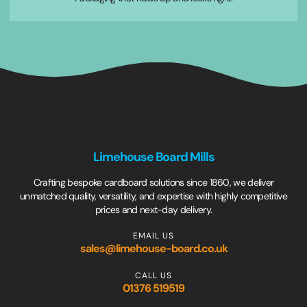
Limehouse Board Mills
Crafting bespoke cardboard solutions since 1860, we deliver
unmatched quality, versatility, and expertise with highly competitive
prices and next-day delivery.
EMAIL US
sales@limehouse-board.co.uk
CALL US
01376 519519