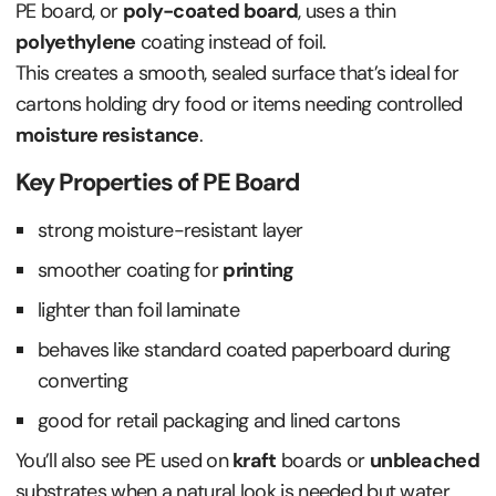
PE board, or
poly-coated board
, uses a thin
polyethylene
coating instead of foil.
This creates a smooth, sealed surface that’s ideal for
cartons holding dry food or items needing controlled
moisture resistance
.
Key Properties of PE Board
strong moisture-resistant layer
smoother coating for
printing
lighter than foil laminate
behaves like standard coated paperboard during
converting
good for retail packaging and lined cartons
You’ll also see PE used on
kraft
boards or
unbleached
substrates when a natural look is needed but water