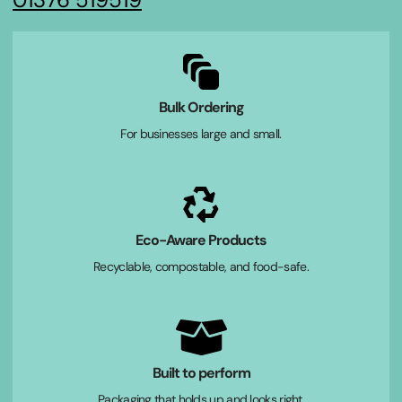
Bulk Ordering
For businesses large and small.
Eco-Aware Products
Recyclable, compostable, and food-safe.
Built to perform
Packaging that holds up and looks right.