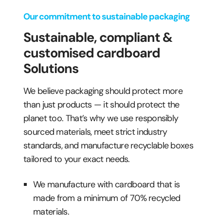
Our commitment to sustainable packaging
Sustainable, compliant &
customised cardboard
Solutions
We believe packaging should protect more
than just products — it should protect the
planet too. That’s why we use responsibly
sourced materials, meet strict industry
standards, and manufacture recyclable boxes
tailored to your exact needs.
We manufacture with cardboard that is
made from a minimum of 70% recycled
materials.