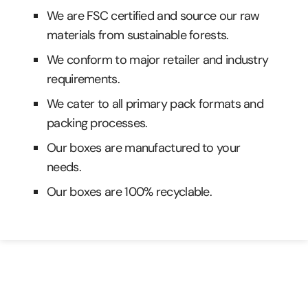
We are FSC certified and source our raw
materials from sustainable forests.
We conform to major retailer and industry
requirements.
We cater to all primary pack formats and
packing processes.
Our boxes are manufactured to your
needs.
Our boxes are 100% recyclable.