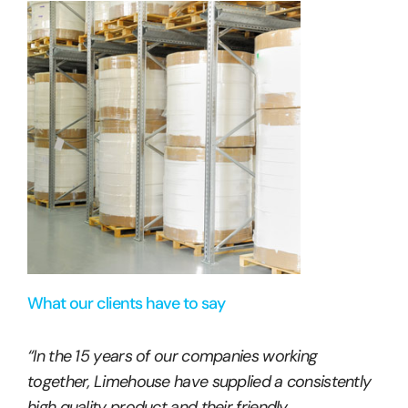
What our clients have to say
“In the 15 years of our companies working
together, Limehouse have supplied a consistently
high quality product and their friendly,