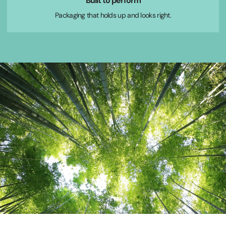
Built to perform
Packaging that holds up and looks right.