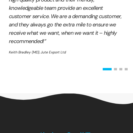
knowledgeable team provide an excellent
customer service. We are a demanding customer,
and they always go the extra mile to ensure we
receive what we want, when we want it – highly
recommended!”
Keith Bradley (MD), Jute Export Ltd