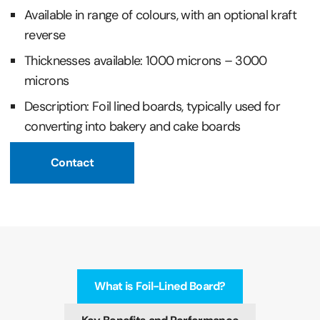
Available in range of colours, with an optional kraft
reverse
Thicknesses available: 1000 microns – 3000
microns
Description: Foil lined boards, typically used for
converting into bakery and cake boards
Contact
What is Foil-Lined Board?