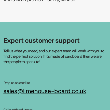
Expert customer support
Tell us what you need, and our expert team will work with you to
find the perfect solution. If it's made of cardboard then we are
the people to speak to!
Drop us an email at
sales@limehouse-board.co.uk
Call our friendly team