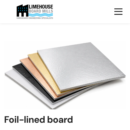
Foil-lined board