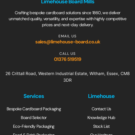
Limehouse Board Mills
Crafting bespoke cardboard solutions since 1860, we deliver
unmatched quality, versatility, and expertise with highly competitive
prices and next-day delivery.
EMAIL US
sales@limehouse-board.co.uk
CALL US
01376 519519
26 Crittall Road, Western Industrial Estate, Witham, Essex, CM8
3DR
Services
Limehouse
Bespoke Cardboard Packaging
Contact Us
Board Selector
Knowledge Hub
Eco-Friendly Packaging
Stock List
Food & Drink Packaging
Our Heritage