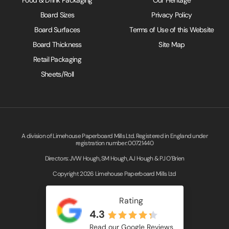
Board Sizes
Privacy Policy
Board Surfaces
Terms of Use of this Website
Board Thickness
Site Map
Retail Packaging
Sheets/Roll
A division of Limehouse Paperboard Mills Ltd. Registered in England under
registration number: 00721440
Directors: JVW Hough, SM Hough, AJ Hough & PJ O’Brien
Copyright 2026 Limehouse Paperboard Mills Ltd
Rating
4.3
Read our Google Reviews