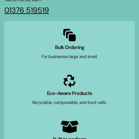
01376 519519
Bulk Ordering
For businesses large and small.
Eco-Aware Products
Recyclable, compostable, and food-safe.