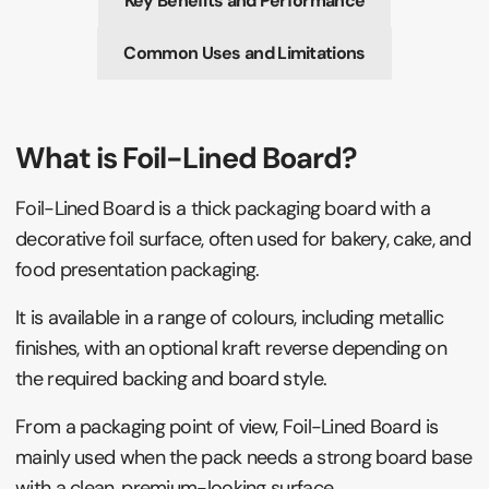
Key Benefits and Performance
Common Uses and Limitations
What is Foil-Lined Board?
Foil-Lined Board is a thick packaging board with a
decorative foil surface, often used for bakery, cake, and
food presentation packaging.
It is available in a range of colours, including metallic
finishes, with an optional kraft reverse depending on
the required backing and board style.
From a packaging point of view, Foil-Lined Board is
mainly used when the pack needs a strong board base
with a clean, premium-looking surface.