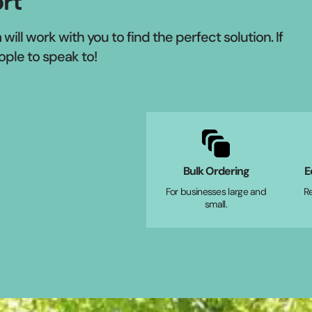
rt
ill work with you to find the perfect solution. If
ople to speak to!
Bulk Ordering
E
For businesses large and
R
small.