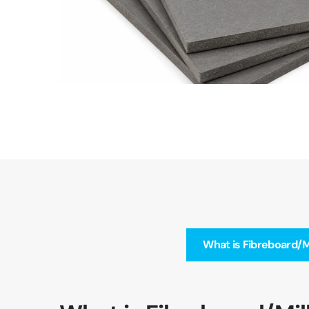
What is Fibreboard/M