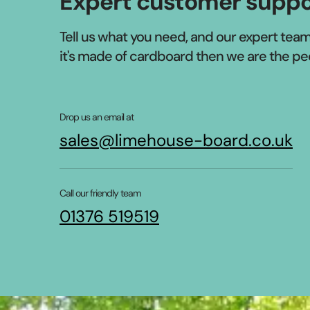
Expert customer suppo
Tell us what you need, and our expert team w
it's made of cardboard then we are the pe
Drop us an email at
sales@limehouse-board.co.uk
Call our friendly team
01376 519519