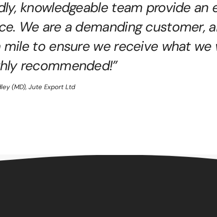
ndly, knowledgeable team provide an 
ice. We are a demanding customer, a
a mile to ensure we receive what we
ghly recommended!”
dley (MD), Jute Export Ltd