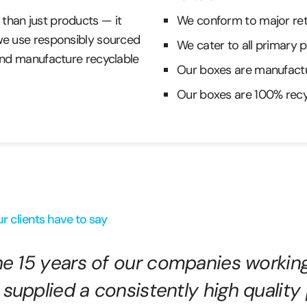
than just products — it
We conform to major reta
 we use responsibly sourced
We cater to all primary 
 and manufacture recyclable
Our boxes are manufactu
Our boxes are 100% recy
r clients have to say
the 15 years of our companies workin
 supplied a consistently high quality