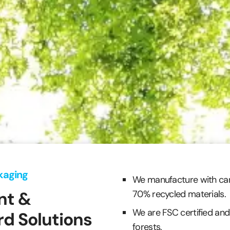
kaging
We manufacture with ca
nt &
70% recycled materials.
We are FSC certified and
d Solutions
forests.