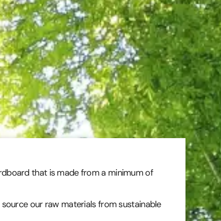
rdboard that is made from a minimum of
 source our raw materials from sustainable