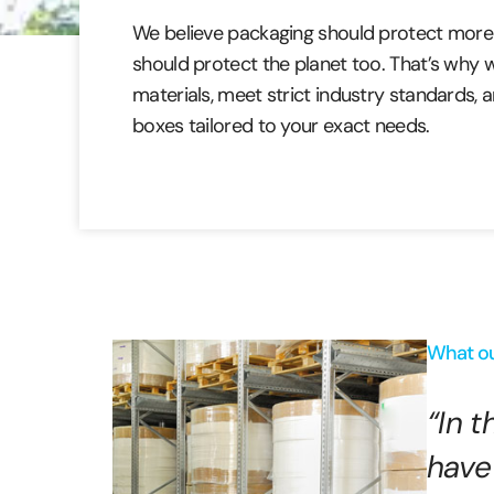
We believe packaging should protect more 
should protect the planet too. That’s why
materials, meet strict industry standards,
boxes tailored to your exact needs.
What ou
“In 
have