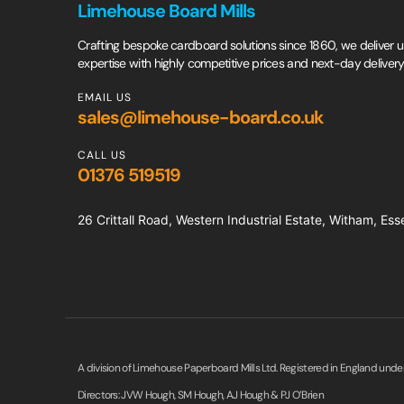
Limehouse Board Mills
Crafting bespoke cardboard solutions since 1860, we deliver un
expertise with highly competitive prices and next-day delivery
EMAIL US
sales@limehouse-board.co.uk
CALL US
01376 519519
26 Crittall Road, Western Industrial Estate, Witham, E
A division of Limehouse Paperboard Mills Ltd. Registered in England und
Directors: JVW Hough, SM Hough, AJ Hough & PJ O’Brien