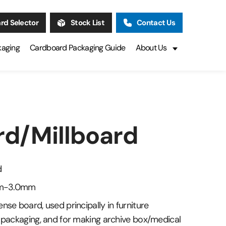
rd Selector
Stock List
Contact Us
kaging
Cardboard Packaging Guide
About Us
rd/Millboard
d
1mm-3.0mm
nse board, used principally in furniture
l packaging, and for making archive box/medical