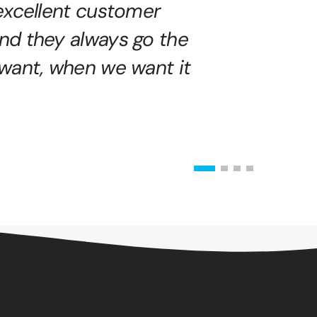
excellent customer
nd they always go the
 want, when we want it