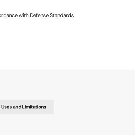
ordance with Defense Standards
ses and Limitations