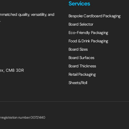
Services
matched quality, versatility, and
Bespoke Cardboard Packaging
.
Board Selector
Eco-Friendly Packaging
Food & Drink Packaging
Board Sizes
Board Surfaces
Board Thickness
ssex, CM8 3DR
Retail Packaging
Sheets/Roll
er registration number: 00721440