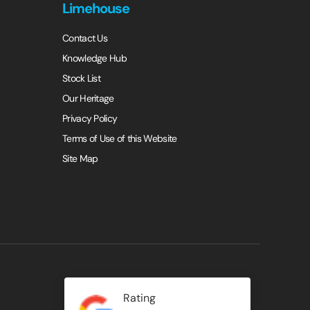
Limehouse
Contact Us
Knowledge Hub
Stock List
Our Heritage
Privacy Policy
Terms of Use of this Website
Site Map
Rating