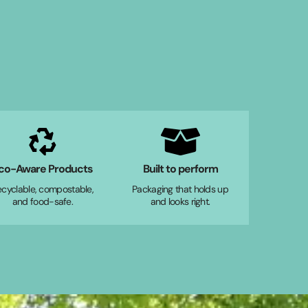
co-Aware Products
Built to perform
ecyclable, compostable,
Packaging that holds up
and food-safe.
and looks right.