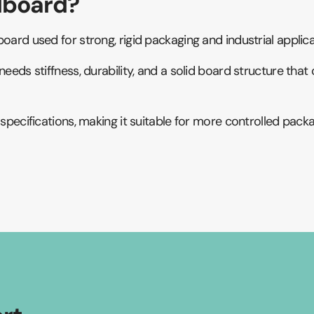
lboard?
oard used for strong, rigid packaging and industrial applica
needs stiffness, durability, and a solid board structure th
d specifications, making it suitable for more controlled pa