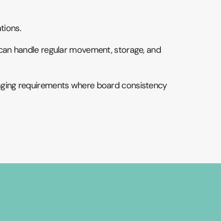
tions.
at can handle regular movement, storage, and
ckaging requirements where board consistency