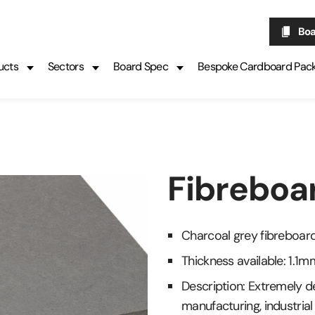
Boa
ucts
Sectors
Board Spec
Bespoke Cardboard Pac
Fibreboa
Charcoal grey fibreboar
Thickness available: 1.
Description: Extremely de
manufacturing, industria