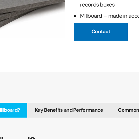
records boxes
Millboard – made in acc
Contact
illboard?
Key Benefits and Performance
Common U