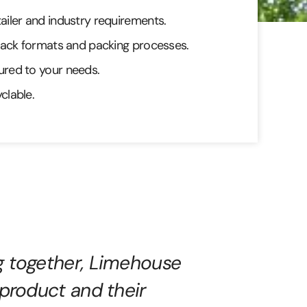
iler and industry requirements.
pack formats and packing processes.
red to your needs.
clable.
g together, Limehouse
 product and their