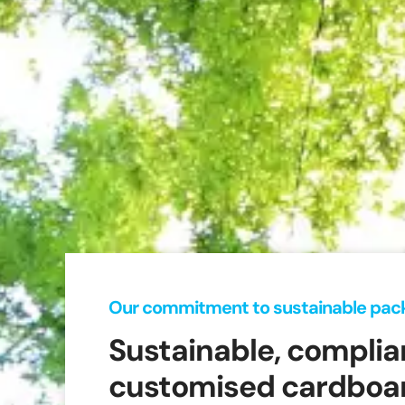
Our commitment to sustainable pac
Sustainable, complia
customised cardboar