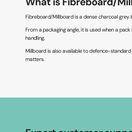
What is Fibreboard/Mil
Fibreboard/Millboard is a dense charcoal grey b
From a packaging angle, it is used when a pack 
handling.
Millboard is also available to defence-standar
matters.