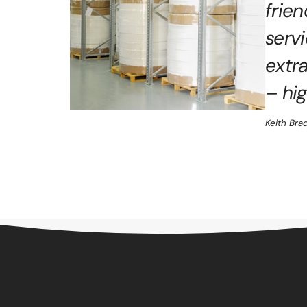
frie
serv
extr
– hi
Keith Bra