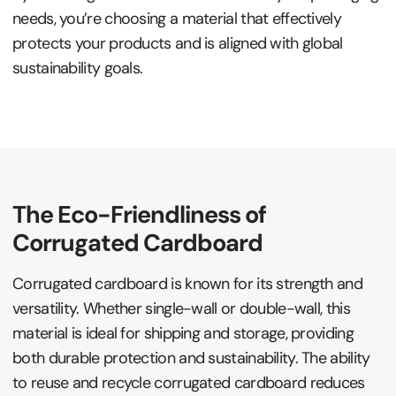
needs, you’re choosing a material that effectively
protects your products and is aligned with global
sustainability goals.
The Eco-Friendliness of
Corrugated Cardboard
Corrugated cardboard is known for its strength and
versatility. Whether single-wall or double-wall, this
material is ideal for shipping and storage, providing
both durable protection and sustainability. The ability
to reuse and recycle corrugated cardboard reduces