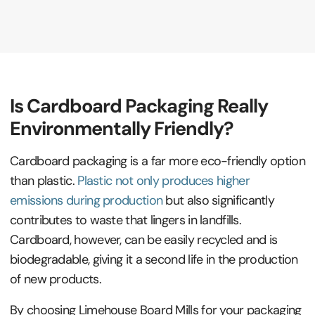
Is Cardboard Packaging Really
Environmentally Friendly?
Cardboard packaging is a far more eco-friendly option
than plastic.
Plastic not only produces higher
emissions during production
but also significantly
contributes to waste that lingers in landfills.
Cardboard, however, can be easily recycled and is
biodegradable, giving it a second life in the production
of new products.
By choosing Limehouse Board Mills for your packaging