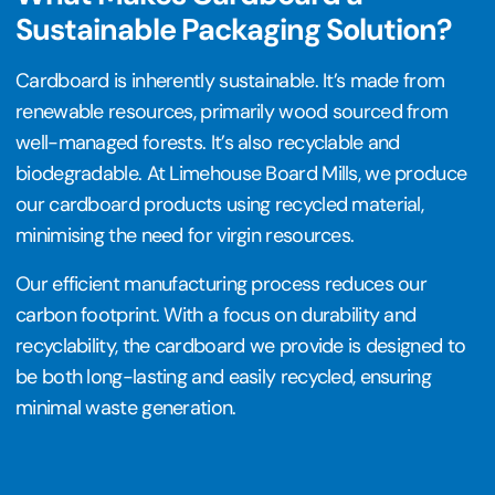
Sustainable Packaging Solution?
Cardboard is inherently sustainable. It’s made from
renewable resources, primarily wood sourced from
well-managed forests. It’s also recyclable and
biodegradable. At Limehouse Board Mills, we produce
our cardboard products using recycled material,
minimising the need for virgin resources.
Our efficient manufacturing process reduces our
carbon footprint. With a focus on durability and
recyclability, the cardboard we provide is designed to
be both long-lasting and easily recycled, ensuring
minimal waste generation.