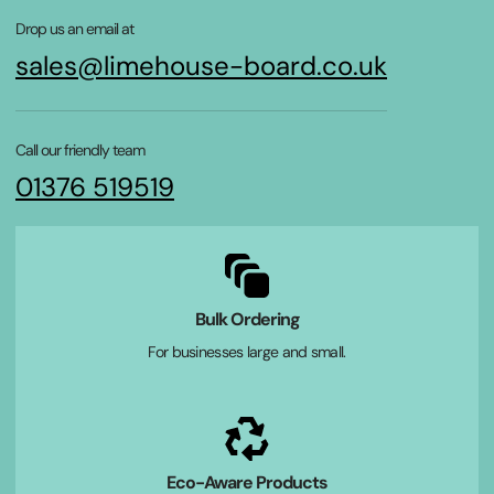
Drop us an email at
sales@limehouse-board.co.uk
Call our friendly team
01376 519519
Bulk Ordering
For businesses large and small.
Eco-Aware Products