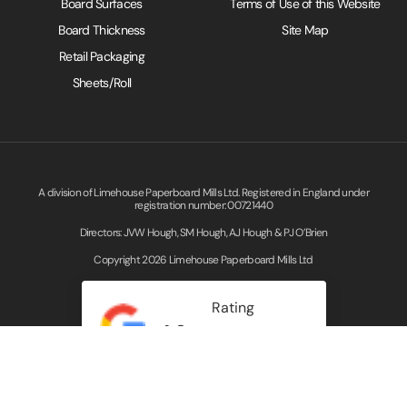
Board Surfaces
Terms of Use of this Website
Board Thickness
Site Map
Retail Packaging
Sheets/Roll
A division of Limehouse Paperboard Mills Ltd. Registered in England under
registration number: 00721440
Directors: JVW Hough, SM Hough, AJ Hough & PJ O’Brien
Copyright 2026 Limehouse Paperboard Mills Ltd
Rating
4.3
Read our Google Reviews