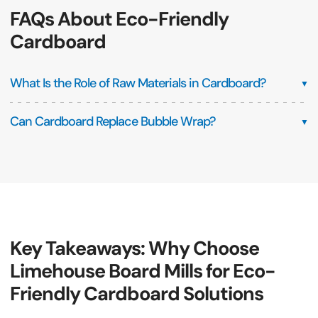
FAQs About Eco-Friendly
Cardboard
What Is the Role of Raw Materials in Cardboard?
▼
Can Cardboard Replace Bubble Wrap?
▼
Key Takeaways: Why Choose
Limehouse Board Mills for Eco-
Friendly Cardboard Solutions