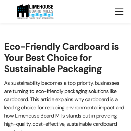
Eco-Friendly Cardboard is
Your Best Choice for
Sustainable Packaging
As sustainability becomes a top priority, businesses
are turning to eco-friendly packaging solutions like
cardboard. This article explains why cardboard is a
leading choice for reducing environmental impact and
how Limehouse Board Mills stands out in providing
high-quality, cost-effective, sustainable cardboard