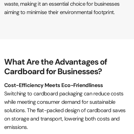
waste, making it an essential choice for businesses
aiming to minimise their environmental footprint.
What Are the Advantages of
Cardboard for Businesses?
Cost-Efficiency Meets Eco-Friendliness
Switching to cardboard packaging can reduce costs
while meeting consumer demand for sustainable
solutions. The flat-packed design of cardboard saves
on storage and transport, lowering both costs and
emissions.