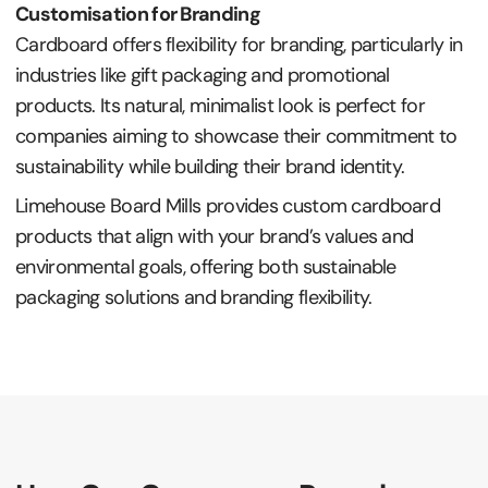
Customisation for Branding
Cardboard offers flexibility for branding, particularly in
industries like gift packaging and promotional
products. Its natural, minimalist look is perfect for
companies aiming to showcase their commitment to
sustainability while building their brand identity.
Limehouse Board Mills provides custom cardboard
products that align with your brand’s values and
environmental goals, offering both sustainable
packaging solutions and branding flexibility.