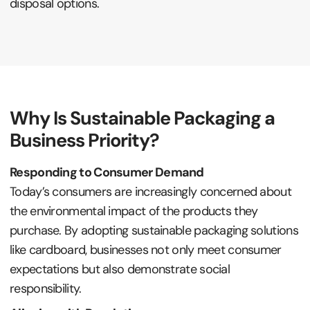
disposal options.
Why Is Sustainable Packaging a
Business Priority?
Responding to Consumer Demand
Today’s consumers are increasingly concerned about
the environmental impact of the products they
purchase. By adopting sustainable packaging solutions
like cardboard, businesses not only meet consumer
expectations but also demonstrate social
responsibility.