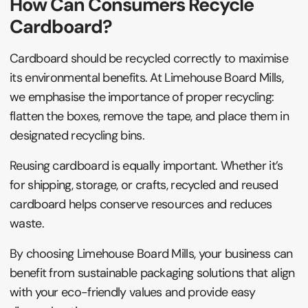
How Can Consumers Recycle
Cardboard?
Cardboard should be recycled correctly to maximise
its environmental benefits. At Limehouse Board Mills,
we emphasise the importance of proper recycling:
flatten the boxes, remove the tape, and place them in
designated recycling bins.
Reusing cardboard is equally important. Whether it’s
for shipping, storage, or crafts, recycled and reused
cardboard helps conserve resources and reduces
waste.
By choosing Limehouse Board Mills, your business can
benefit from sustainable packaging solutions that align
with your eco-friendly values and provide easy