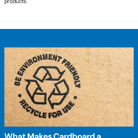
products.
What Makes Cardboard a