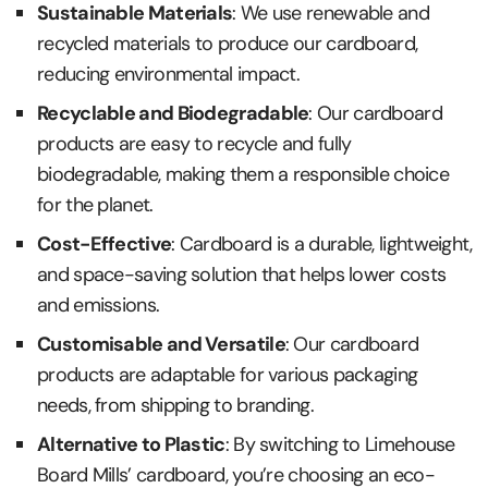
Sustainable Materials
: We use renewable and
recycled materials to produce our cardboard,
reducing environmental impact.
Recyclable and Biodegradable
: Our cardboard
products are easy to recycle and fully
biodegradable, making them a responsible choice
for the planet.
Cost-Effective
: Cardboard is a durable, lightweight,
and space-saving solution that helps lower costs
and emissions.
Customisable and Versatile
: Our cardboard
products are adaptable for various packaging
needs, from shipping to branding.
Alternative to Plastic
: By switching to Limehouse
Board Mills’ cardboard, you’re choosing an eco-