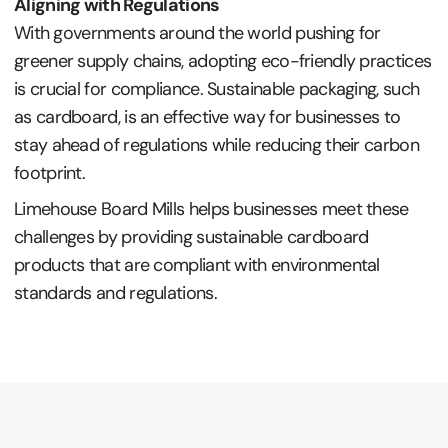
Aligning with Regulations
With governments around the world pushing for
greener supply chains, adopting eco-friendly practices
is crucial for compliance. Sustainable packaging, such
as cardboard, is an effective way for businesses to
stay ahead of regulations while reducing their carbon
footprint.
Limehouse Board Mills helps businesses meet these
challenges by providing sustainable cardboard
products that are compliant with environmental
standards and regulations.