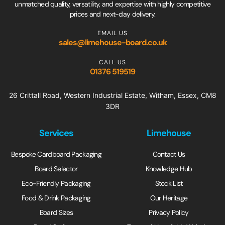
unmatched quality, versatility, and expertise with highly competitive
prices and next-day delivery.
EMAIL US
sales@limehouse-board.co.uk
CALL US
01376 519519
26 Crittall Road, Western Industrial Estate, Witham, Essex, CM8
3DR
Services
Limehouse
Bespoke Cardboard Packaging
Contact Us
Board Selector
Knowledge Hub
Eco-Friendly Packaging
Stock List
Food & Drink Packaging
Our Heritage
Board Sizes
Privacy Policy