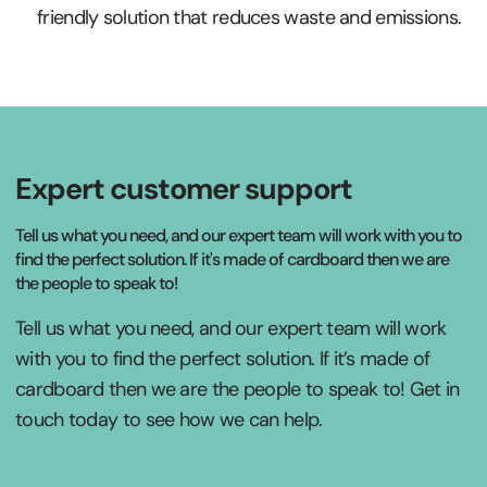
friendly solution that reduces waste and emissions.
Expert customer support
Tell us what you need, and our expert team will work with you to
find the perfect solution. If it's made of cardboard then we are
the people to speak to!
Tell us what you need, and our expert team will work
with you to find the perfect solution. If it’s made of
cardboard then we are the people to speak to! Get in
touch today to see how we can help.