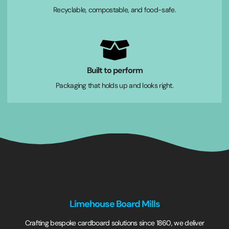
Recyclable, compostable, and food-safe.
Built to perform
Packaging that holds up and looks right.
Limehouse Board Mills
Crafting bespoke cardboard solutions since 1860, we deliver