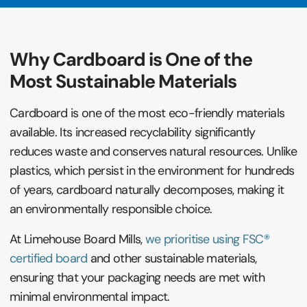
Why Cardboard is One of the
Most Sustainable Materials
Cardboard is one of the most eco-friendly materials
available. Its increased recyclability significantly
reduces waste and conserves natural resources. Unlike
plastics, which persist in the environment for hundreds
of years, cardboard naturally decomposes, making it
an environmentally responsible choice.
At Limehouse Board Mills,
we prioritise using FSC®
certified board
and other sustainable materials,
ensuring that your packaging needs are met with
minimal environmental impact.